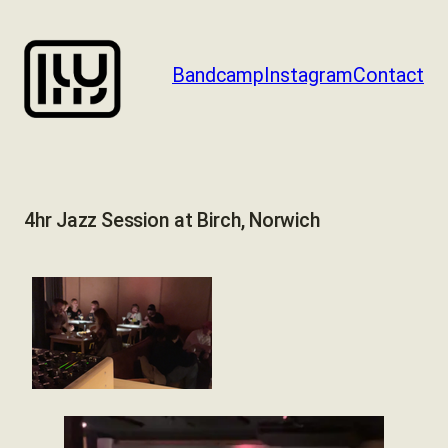
Skip
to
content
Bandcamp
Instagram
Contact
4hr Jazz Session at Birch, Norwich