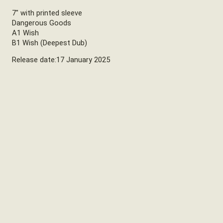
7″ with printed sleeve
Dangerous Goods
A1 Wish
B1 Wish (Deepest Dub)
Release date:17 January 2025