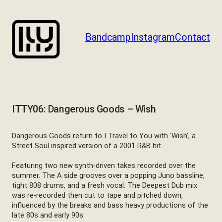
Skip
to
content
Bandcamp
Instagram
Contact
ITTY06: Dangerous Goods – Wish
Dangerous Goods return to I Travel to You with ‘Wish’, a
Street Soul inspired version of a 2001 R&B hit.
Featuring two new synth-driven takes recorded over the
summer. The A side grooves over a popping Juno bassline,
tight 808 drums, and a fresh vocal. The Deepest Dub mix
was re-recorded then cut to tape and pitched down,
influenced by the breaks and bass heavy productions of the
late 80s and early 90s.